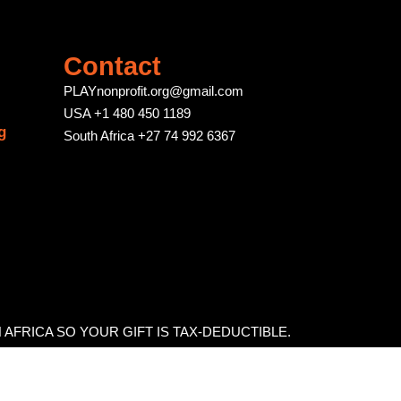
Contact
PLAYnonprofit.org@gmail.com
USA +1 480 450 1189
g
South Africa +27 74 992 6367
H AFRICA SO YOUR GIFT IS TAX-DEDUCTIBLE.