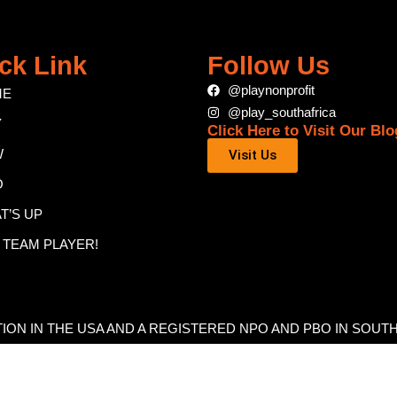
ck Link
Follow Us
@playnonprofit
ME
@play_southafrica
Y
Click Here to Visit Our Blo
W
Visit Us
O
T’S UP
A TEAM PLAYER!
ATION IN THE USA AND A REGISTERED NPO AND PBO IN SOUT