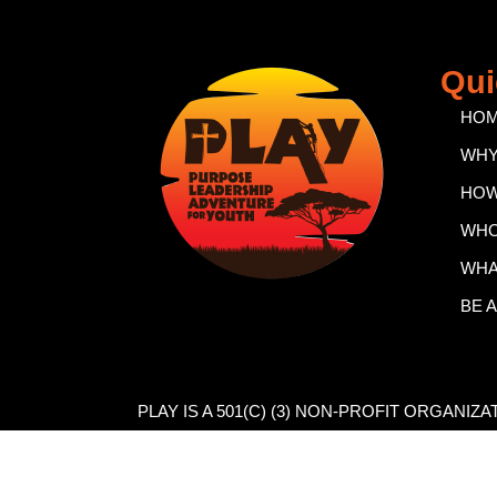
Qui
HO
WH
HO
WH
WHA
BE 
PLAY IS A 501(C) (3) NON-PROFIT ORGANIZ