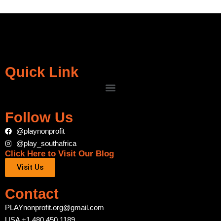
Quick Link
Follow Us
@playnonprofit
@play_southafrica
Click Here to Visit Our Blog
Visit Us
Contact
PLAYnonprofit.org@gmail.com
USA +1 480 450 1189