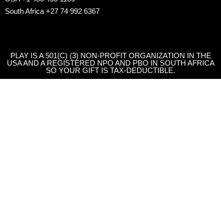
South Africa +27 74 992 6367
PLAY IS A 501(C) (3) NON-PROFIT ORGANIZATION IN THE
USA AND A REGISTERED NPO AND PBO IN SOUTH AFRICA
SO YOUR GIFT IS TAX-DEDUCTIBLE.