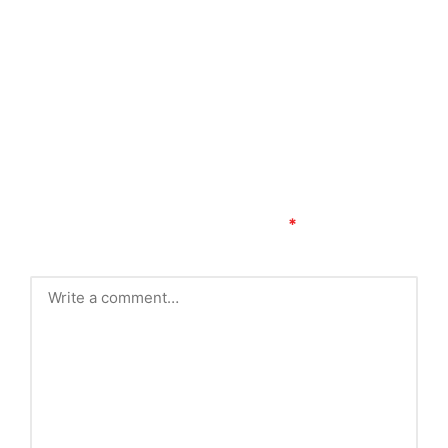
Comments
No comments yet. Why don’t you start the
discussion?
Leave a Reply
Your email address will not be published.
Required
fields are marked
*